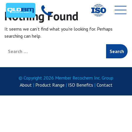
Nothing Found
It seems we can’t find what you’re looking for. Perhaps
searching can help.
Search for:
© Copyright 2026 Member Recochem Inc. Group
About
|
Product Range
|
ISO Benefits
|
Contact