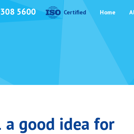
3308 5600
Certified
Home
A
 a good idea for