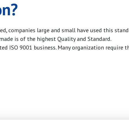
on?
ed, companies large and small have used this stan
 made is of the highest Quality and Standard.
ted ISO 9001 business. Many organization require t