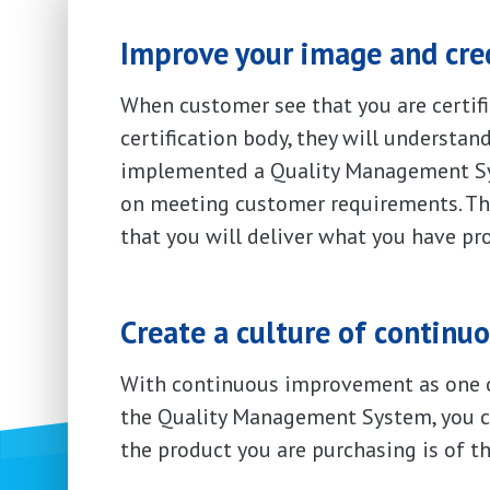
Improve your image and cred
When customer see that you are certifi
certification body, they will understan
implemented a Quality Management Sy
on meeting customer requirements. Thi
that you will deliver what you have pr
Create a culture of contin
With continuous improvement as one o
the Quality Management System, you ca
the product you are purchasing is of th