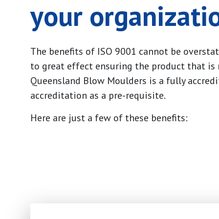
your organizati
The benefits of ISO 9001 cannot be overstat
to great effect ensuring the product that is
Queensland Blow Moulders is a fully accredi
accreditation as a pre-requisite.
Here are just a few of these benefits: