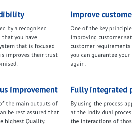
ibility
Improve customer
ed by a recognised
One of the key principl
d that you have
improving customer sat
stem that is focused
customer requirements 
s improves their trust
you can guarantee your
omised.
again.
uous improvement
Fully integrated 
f the main outputs of
By using the process ap
n be rest assured that
at the individual proces
e highest Quality.
the interactions of thos