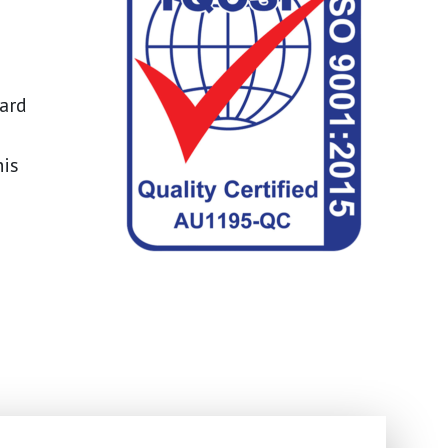
dard
his