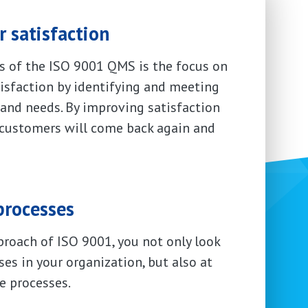
 satisfaction
es of the ISO 9001 QMS is the focus on
isfaction by identifying and meeting
and needs. By improving satisfaction
 customers will come back again and
processes
proach of ISO 9001, you not only look
ses in your organization, but also at
e processes.