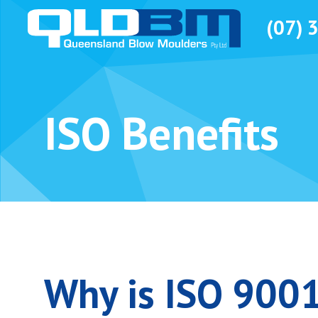
(07) 
ISO Benefits
Why is ISO 9001