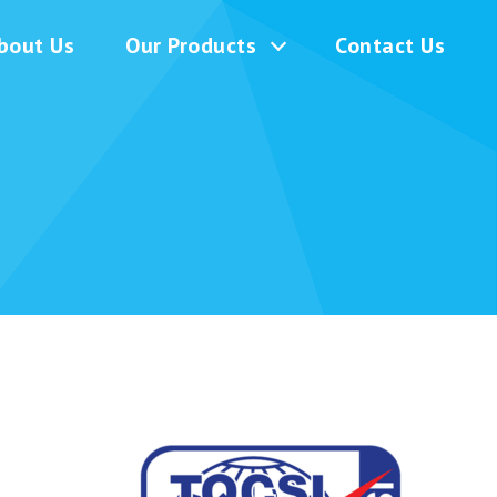
bout Us
Our Products
Contact Us