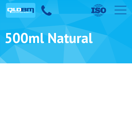
500ml Natural